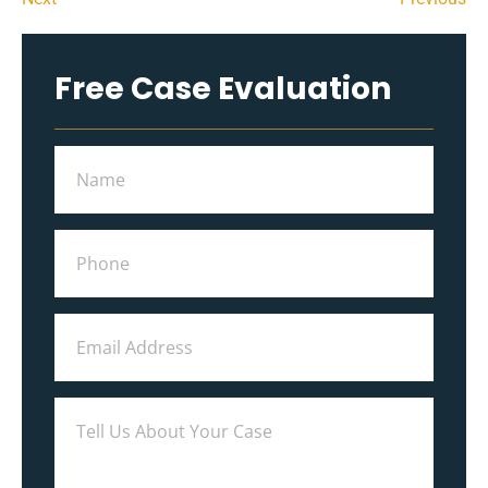
Free Case Evaluation