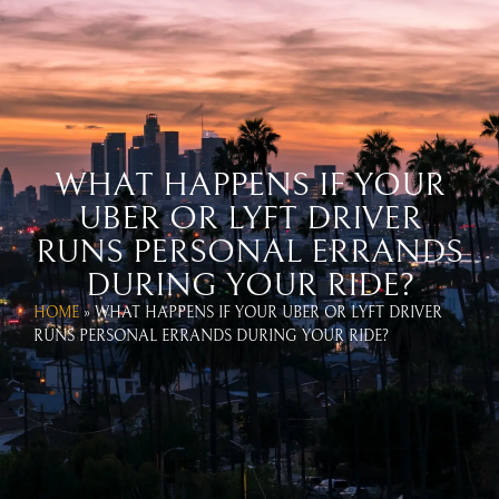
WEST COAST UBER & LYFT
ACCIDENT LAWYERS
CALL US TODAY!
866-654-1070
WHAT HAPPENS IF YOUR
UBER OR LYFT DRIVER
RUNS PERSONAL ERRANDS
DURING YOUR RIDE?
HOME
»
WHAT HAPPENS IF YOUR UBER OR LYFT DRIVER
RUNS PERSONAL ERRANDS DURING YOUR RIDE?