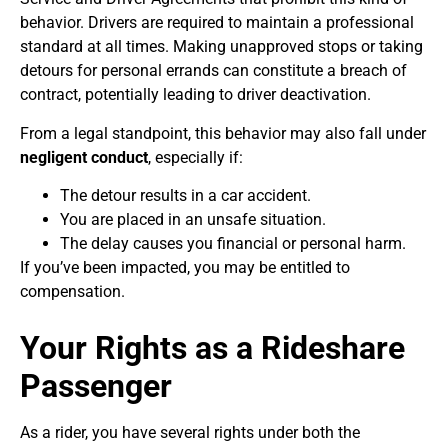
behavior. Drivers are required to maintain a professional
standard at all times. Making unapproved stops or taking
detours for personal errands can constitute a breach of
contract, potentially leading to driver deactivation.
From a legal standpoint, this behavior may also fall under
negligent conduct
, especially if:
The detour results in a car accident.
You are placed in an unsafe situation.
The delay causes you financial or personal harm.
If you’ve been impacted, you may be entitled to
compensation.
Your Rights as a Rideshare
Passenger
As a rider, you have several rights under both the