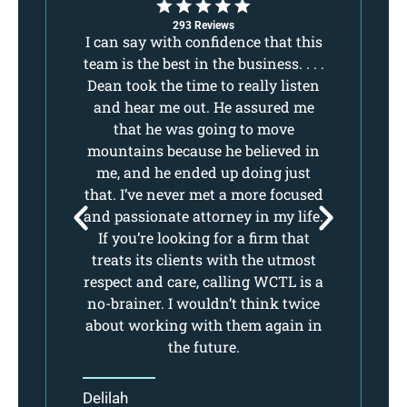
293 Reviews
,
I can say with confidence that this
I 
ake
team is the best in the business. . . .
tea
 I
Dean took the time to really listen
De
lls
and hear me out. He assured me
a
d
that he was going to move
ure
mountains because he believed in
mo
.
me, and he ended up doing just
e.
that. I’ve never met a more focused
th
ll
and passionate attorney in my life.
an
If you’re looking for a firm that
nt.
treats its clients with the utmost
t
respect and care, calling WCTL is a
re
no-brainer. I wouldn’t think twice
no
about working with them again in
ab
the future.
Delilah
De