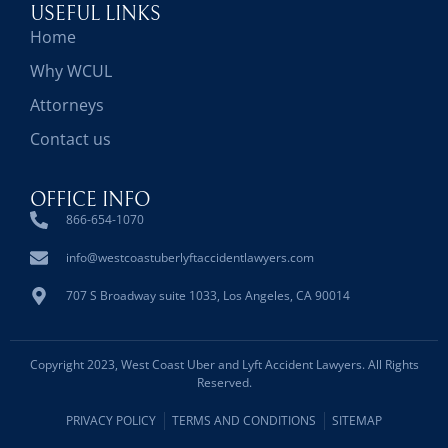
USEFUL LINKS
Home
Why WCUL
Attorneys
Contact us
OFFICE INFO
866-654-1070
info@westcoastuberlyftaccidentlawyers.com
707 S Broadway suite 1033, Los Angeles, CA 90014
Copyright 2023, West Coast Uber and Lyft Accident Lawyers. All Rights
Reserved.
PRIVACY POLICY
TERMS AND CONDITIONS
SITEMAP