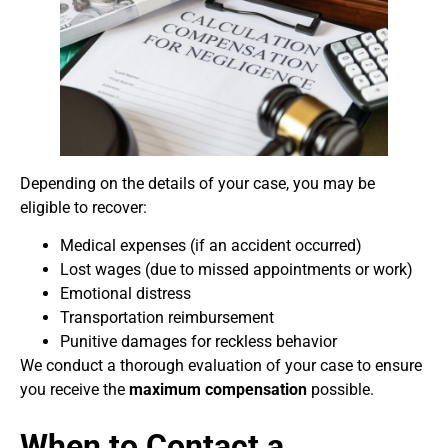
Depending on the details of your case, you may be
eligible to recover:
Medical expenses (if an accident occurred)
Lost wages (due to missed appointments or work)
Emotional distress
Transportation reimbursement
Punitive damages for reckless behavior
We conduct a thorough evaluation of your case to ensure
you receive the
maximum compensation
possible.
When to Contact a