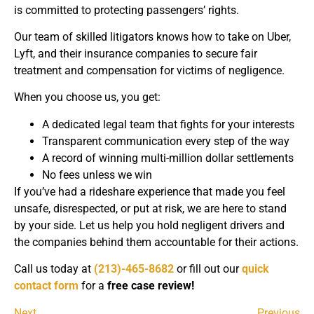
is committed to protecting passengers’ rights.
Our team of skilled litigators knows how to take on Uber,
Lyft, and their insurance companies to secure fair
treatment and compensation for victims of negligence.
When you choose us, you get:
A dedicated legal team that fights for your interests
Transparent communication every step of the way
A record of winning multi-million dollar settlements
No fees unless we win
If you’ve had a rideshare experience that made you feel
unsafe, disrespected, or put at risk, we are here to stand
by your side. Let us help you hold negligent drivers and
the companies behind them accountable for their actions.
Call us today at
(213)-465-8682
or fill out our
quick
contact form
for a
free case review!
Next
Previous