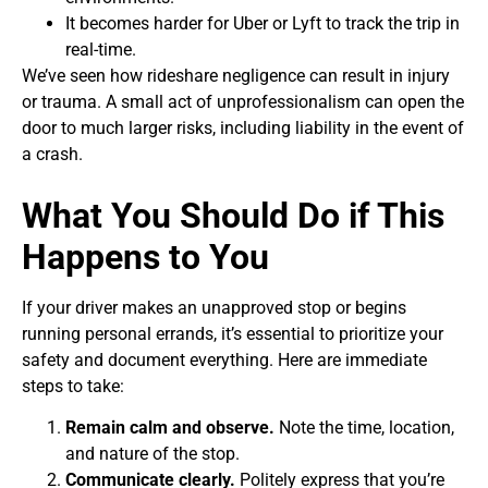
It becomes harder for Uber or Lyft to track the trip in
real-time.
We’ve seen how rideshare negligence can result in injury
or trauma. A small act of unprofessionalism can open the
door to much larger risks, including liability in the event of
a crash.
What You Should Do if This
Happens to You
If your driver makes an unapproved stop or begins
running personal errands, it’s essential to prioritize your
safety and document everything. Here are immediate
steps to take:
Remain calm and observe.
Note the time, location,
and nature of the stop.
Communicate clearly.
Politely express that you’re