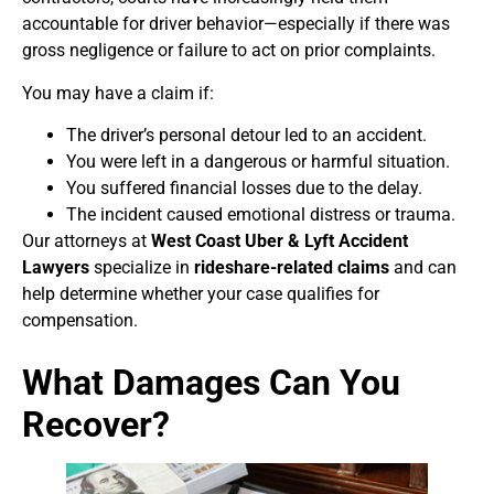
accountable for driver behavior—especially if there was
gross negligence or failure to act on prior complaints.
You may have a claim if:
The driver’s personal detour led to an accident.
You were left in a dangerous or harmful situation.
You suffered financial losses due to the delay.
The incident caused emotional distress or trauma.
Our attorneys at
West Coast Uber & Lyft Accident
Lawyers
specialize in
rideshare-related claims
and can
help determine whether your case qualifies for
compensation.
What Damages Can You
Recover?