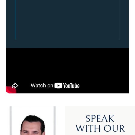
SPEAK
WITH OUR