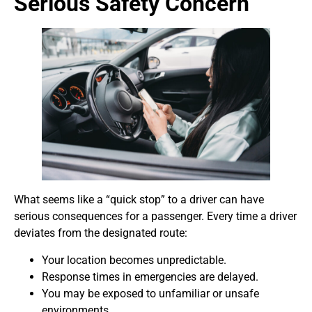
Serious Safety Concern
What seems like a “quick stop” to a driver can have
serious consequences for a passenger. Every time a driver
deviates from the designated route:
Your location becomes unpredictable.
Response times in emergencies are delayed.
You may be exposed to unfamiliar or unsafe
environments.