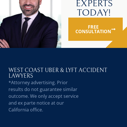
EXPERTS
TODAY!
FREE
CONSULTATION
WEST COAST UBER & LYFT ACCIDENT
LAWYERS
*Attorney advertising. Prior
results do not guarantee similar
outcome. We only accept service
and ex parte notice at our
California office.