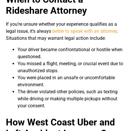
Rideshare Attorney
If you’re unsure whether your experience qualifies as a
legal issue, it’s always
better to speak with an attorney
.
Situations that may warrant legal action include:
Your driver became confrontational or hostile when
questioned.
You missed a flight, meeting, or crucial event due to
unauthorized stops.
You were placed in an unsafe or uncomfortable
environment.
The driver violated other policies, such as texting
while driving or making multiple pickups without
your consent.
How West Coast Uber and