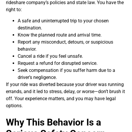
rideshare company’s policies and state law. You have the
right to:
A safe and uninterrupted trip to your chosen
destination.
Know the planned route and arrival time.
Report any misconduct, detours, or suspicious
behavior.
Cancel a ride if you feel unsafe.
Request a refund for disrupted service.
Seek compensation if you suffer harm due to a
driver’s negligence.
If your ride was diverted because your driver was running
errands, and it led to stress, delay, or worse—don’t brush it
off. Your experience matters, and you may have legal
options.
Why This Behavior Is a