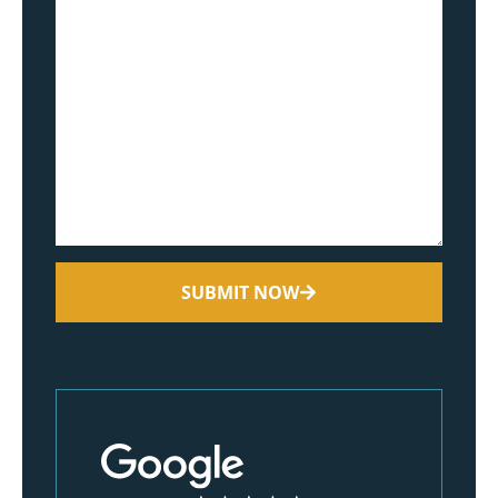
SUBMIT NOW