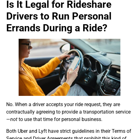
Is It Legal for Rideshare
Drivers to Run Personal
Errands During a Ride?
No. When a driver accepts your ride request, they are
contractually agreeing to provide a transportation service
—
not
to use that time for personal business.
Both Uber and Lyft have strict guidelines in their Terms of
Service and Driver Agreements that prohibit this kind of