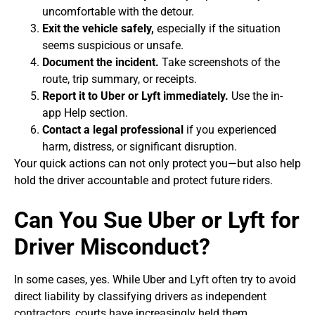
uncomfortable with the detour.
Exit the vehicle safely,
especially if the situation
seems suspicious or unsafe.
Document the incident.
Take screenshots of the
route, trip summary, or receipts.
Report it to Uber or Lyft immediately.
Use the in-
app Help section.
Contact a legal professional
if you experienced
harm, distress, or significant disruption.
Your quick actions can not only protect you—but also help
hold the driver accountable and protect future riders.
Can You Sue Uber or Lyft for
Driver Misconduct?
In some cases, yes. While Uber and Lyft often try to avoid
direct liability by classifying drivers as independent
contractors, courts have increasingly held them