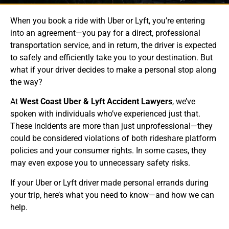
When you book a ride with Uber or Lyft, you’re entering
into an agreement—you pay for a direct, professional
transportation service, and in return, the driver is expected
to safely and efficiently take you to your destination. But
what if your driver decides to make a personal stop along
the way?
At
West Coast Uber & Lyft Accident Lawyers
, we’ve
spoken with individuals who’ve experienced just that.
These incidents are more than just unprofessional—they
could be considered violations of both rideshare platform
policies and your consumer rights. In some cases, they
may even expose you to unnecessary safety risks.
If your Uber or Lyft driver made personal errands during
your trip, here’s what you need to know—and how we can
help.