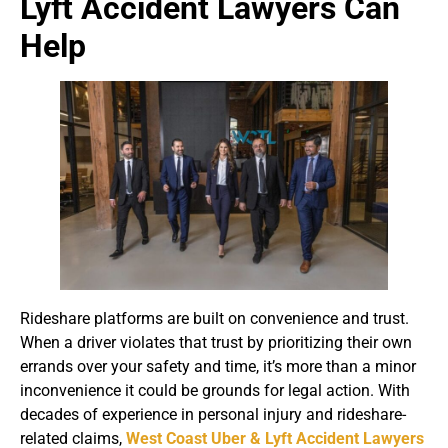
Lyft Accident Lawyers Can
Help
Rideshare platforms are built on convenience and trust.
When a driver violates that trust by prioritizing their own
errands over your safety and time, it’s more than a minor
inconvenience it could be grounds for legal action. With
decades of experience in personal injury and rideshare-
related claims,
West Coast Uber & Lyft Accident Lawyers