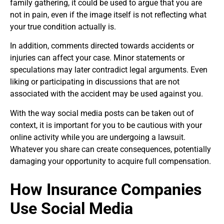
family gathering, it could be used to argue that you are
not in pain, even if the image itself is not reflecting what
your true condition actually is.
In addition, comments directed towards accidents or
injuries can affect your case. Minor statements or
speculations may later contradict legal arguments. Even
liking or participating in discussions that are not
associated with the accident may be used against you.
With the way social media posts can be taken out of
context, it is important for you to be cautious with your
online activity while you are undergoing a lawsuit.
Whatever you share can create consequences, potentially
damaging your opportunity to acquire full compensation.
How Insurance Companies
Use Social Media