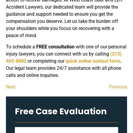
Accident Lawyers, our dedicated team will provide the
guidance and support needed to ensure you get the
compensation you deserve. Let us take the burden off
your shoulders while you focus on recovering with a
peace of mind.
To schedule a
FREE consultation
with one of our personal
injury lawyers, you can connect with us by calling
(213)
465-8682
or completing our
quick online contact form
.
Our legal team provides 24/7 assistance with all phone
calls and online inquiries.
Next
Previous
Free Case Evaluation