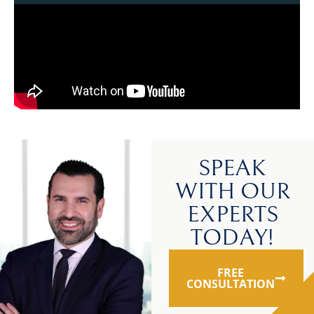
SPEAK
WITH OUR
EXPERTS
TODAY!
FREE
CONSULTATION