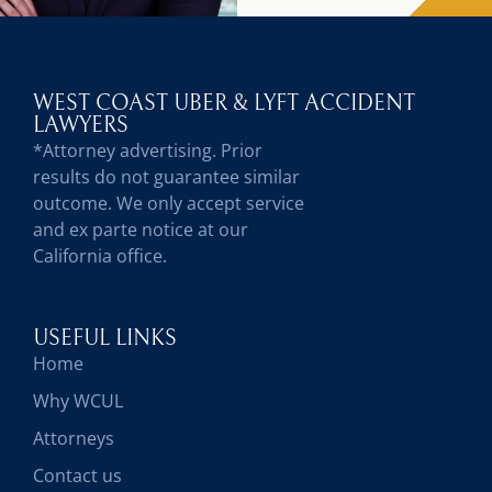
WEST COAST UBER & LYFT ACCIDENT
LAWYERS
*Attorney advertising. Prior
results do not guarantee similar
outcome. We only accept service
and ex parte notice at our
California office.
USEFUL LINKS
Home
Why WCUL
Attorneys
Contact us