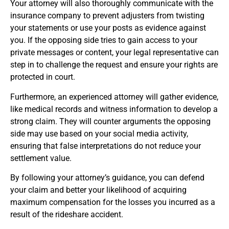
Your attorney will also thoroughly communicate with the
insurance company to prevent adjusters from twisting
your statements or use your posts as evidence against
you. If the opposing side tries to gain access to your
private messages or content, your legal representative can
step in to challenge the request and ensure your rights are
protected in court.
Furthermore, an experienced attorney will gather evidence,
like medical records and witness information to develop a
strong claim. They will counter arguments the opposing
side may use based on your social media activity,
ensuring that false interpretations do not reduce your
settlement value.
By following your attorney’s guidance, you can defend
your claim and better your likelihood of acquiring
maximum compensation for the losses you incurred as a
result of the rideshare accident.