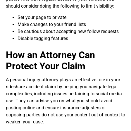
should consider doing the following to limit visibility:
Set your page to private
Make changes to your friend lists
Be cautious about accepting new follow requests
Disable tagging features
How an Attorney Can
Protect Your Claim
A personal injury attorney plays an effective role in your
rideshare accident claim by helping you navigate legal
complexities, including issues pertaining to social media
use. They can advise you on what you should avoid
posting online and ensure insurance adjusters or
opposing parties do not use your content out of context to
weaken your case.