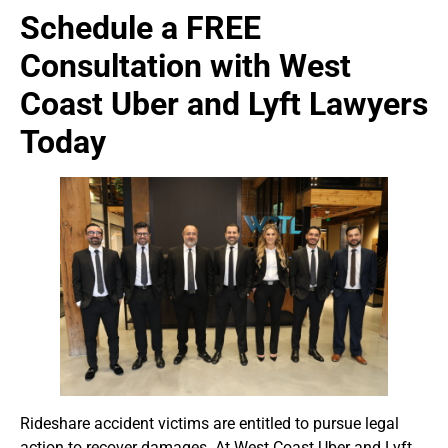
Schedule a FREE
Consultation with West
Coast Uber and Lyft Lawyers
Today
Rideshare accident victims are entitled to pursue legal
action to recover damages. At West Coast Uber and Lyft