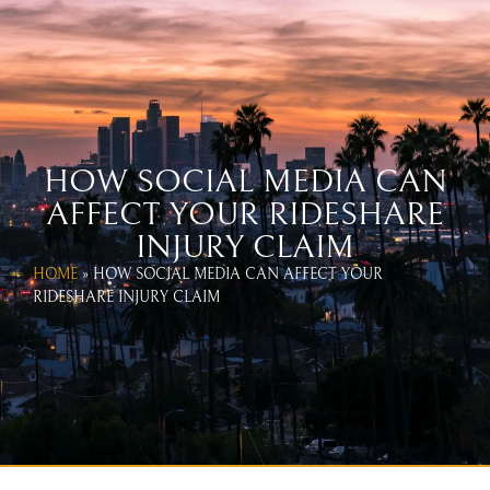
WEST COAST UBER & LYFT
ACCIDENT LAWYERS
CALL US TODAY!
866-654-1070
HOW SOCIAL MEDIA CAN
AFFECT YOUR RIDESHARE
INJURY CLAIM
HOME
»
HOW SOCIAL MEDIA CAN AFFECT YOUR
RIDESHARE INJURY CLAIM