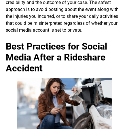
credibility and the outcome of your case. The safest
approach is to avoid posting about the event along with
the injuries you incurred, or to share your daily activities
that could be misinterpreted regardless of whether your
social media account is set to private.
Best Practices for Social
Media After a Rideshare
Accident