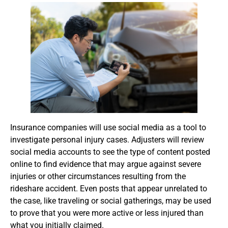
Insurance companies will use social media as a tool to
investigate personal injury cases. Adjusters will review
social media accounts to see the type of content posted
online to find evidence that may argue against severe
injuries or other circumstances resulting from the
rideshare accident. Even posts that appear unrelated to
the case, like traveling or social gatherings, may be used
to prove that you were more active or less injured than
what you initially claimed.