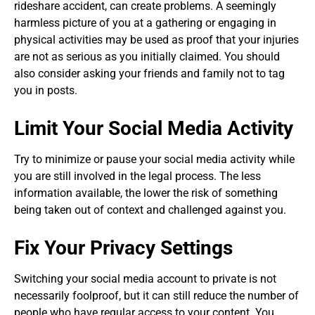
rideshare accident, can create problems. A seemingly
harmless picture of you at a gathering or engaging in
physical activities may be used as proof that your injuries
are not as serious as you initially claimed. You should
also consider asking your friends and family not to tag
you in posts.
Limit Your Social Media Activity
Try to minimize or pause your social media activity while
you are still involved in the legal process. The less
information available, the lower the risk of something
being taken out of context and challenged against you.
Fix Your Privacy Settings
Switching your social media account to private is not
necessarily foolproof, but it can still reduce the number of
people who have regular access to your content. You