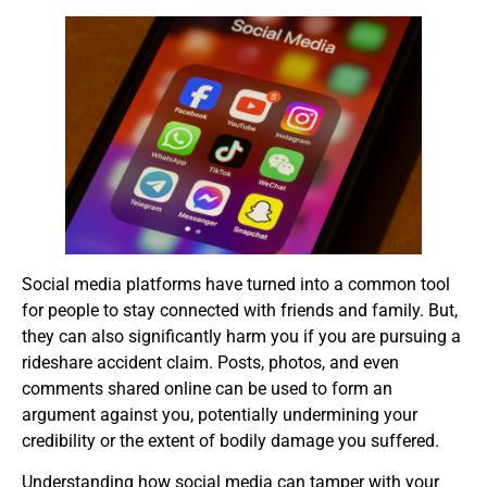
Social media platforms have turned into a common tool
for people to stay connected with friends and family. But,
they can also significantly harm you if you are pursuing a
rideshare accident claim. Posts, photos, and even
comments shared online can be used to form an
argument against you, potentially undermining your
credibility or the extent of bodily damage you suffered.
Understanding how social media can tamper with your