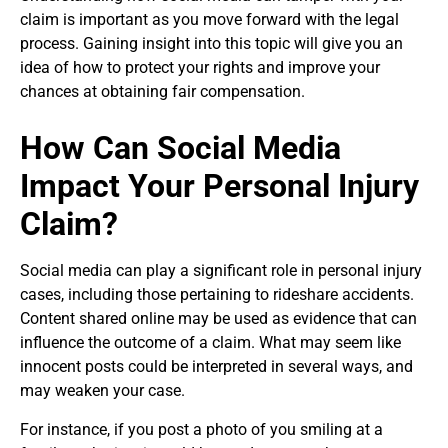
claim is important as you move forward with the legal
process. Gaining insight into this topic will give you an
idea of how to protect your rights and improve your
chances at obtaining fair compensation.
How Can Social Media
Impact Your Personal Injury
Claim?
Social media can play a significant role in personal injury
cases, including those pertaining to rideshare accidents.
Content shared online may be used as evidence that can
influence the outcome of a claim. What may seem like
innocent posts could be interpreted in several ways, and
may weaken your case.
For instance, if you post a photo of you smiling at a