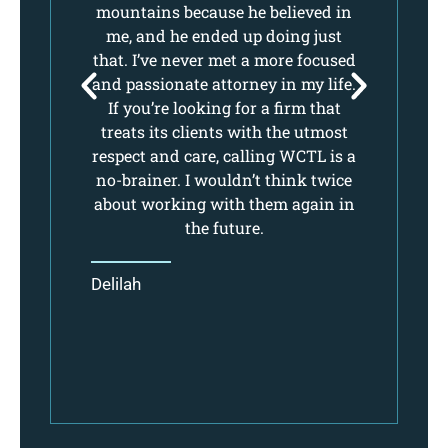
ure
mountains because he believed in
mo
.
me, and he ended up doing just
e.
that. I’ve never met a more focused
th
ll
and passionate attorney in my life.
an
If you’re looking for a firm that
nt.
treats its clients with the utmost
t
respect and care, calling WCTL is a
re
no-brainer. I wouldn’t think twice
no
about working with them again in
ab
the future.
Delilah
De