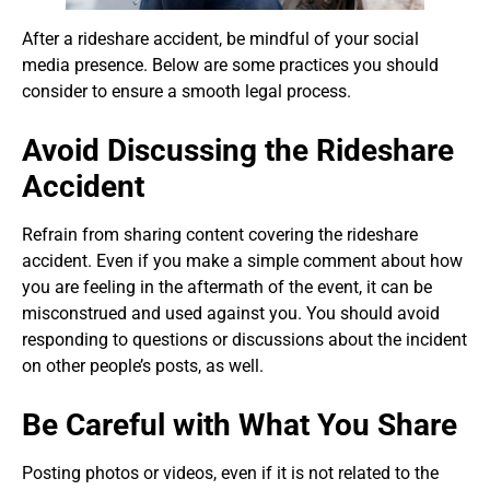
After a rideshare accident, be mindful of your social
media presence. Below are some practices you should
consider to ensure a smooth legal process.
Avoid Discussing the Rideshare
Accident
Refrain from sharing content covering the rideshare
accident. Even if you make a simple comment about how
you are feeling in the aftermath of the event, it can be
misconstrued and used against you. You should avoid
responding to questions or discussions about the incident
on other people’s posts, as well.
Be Careful with What You Share
Posting photos or videos, even if it is not related to the