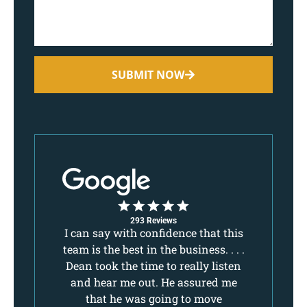
SUBMIT NOW
293 Reviews
,
I can say with confidence that this
I 
ake
team is the best in the business. . . .
tea
 I
Dean took the time to really listen
De
lls
and hear me out. He assured me
a
d
that he was going to move