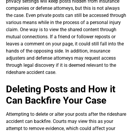
privacy settings will keep posts hidden from insurance
companies or defense attorneys, but this is not always
the case. Even private posts can still be accessed through
various means while in the process of a personal injury
claim. One way is to view the shared content through
mutual connections. If a friend or follower reposts or
leaves a comment on your page, it could still fall into the
hands of the opposing side. In addition, insurance
adjusters and defense attorneys may request access
through legal discovery if it is deemed relevant to the
rideshare accident case.
Deleting Posts and How it
Can Backfire Your Case
Attempting to delete or alter your posts after the rideshare
accident can backfire. Courts may view this as your
attempt to remove evidence, which could affect your