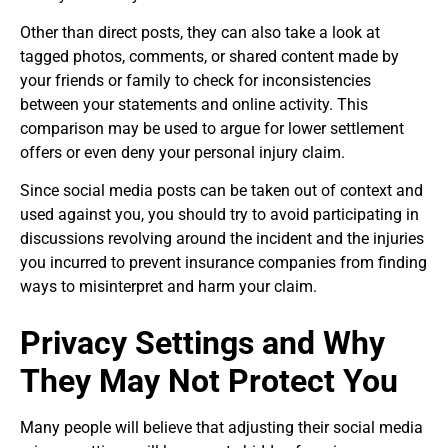
Other than direct posts, they can also take a look at
tagged photos, comments, or shared content made by
your friends or family to check for inconsistencies
between your statements and online activity. This
comparison may be used to argue for lower settlement
offers or even deny your personal injury claim.
Since social media posts can be taken out of context and
used against you, you should try to avoid participating in
discussions revolving around the incident and the injuries
you incurred to prevent insurance companies from finding
ways to misinterpret and harm your claim.
Privacy Settings and Why
They May Not Protect You
Many people will believe that adjusting their social media