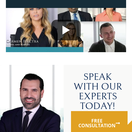
SPEAK
WITH OUR
EXPERTS
TODAY!
FREE
CONSULTATION