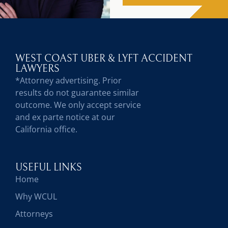
WEST COAST UBER & LYFT ACCIDENT
LAWYERS
*Attorney advertising. Prior
results do not guarantee similar
outcome. We only accept service
and ex parte notice at our
California office.
USEFUL LINKS
Home
Why WCUL
Attorneys