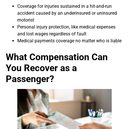
Coverage for injuries sustained in a hit-and-run
accident caused by an underinsured or uninsured
motorist
Personal injury protection, like medical expenses
and lost wages regardless of fault
Medical payments coverage no matter who is liable
What Compensation Can
You Recover as a
Passenger?