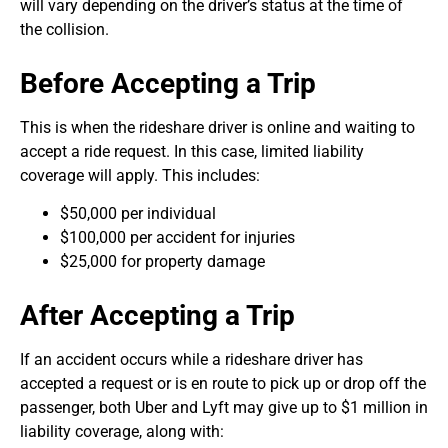
will vary depending on the driver’s status at the time of
the collision.
Before Accepting a Trip
This is when the rideshare driver is online and waiting to
accept a ride request. In this case, limited liability
coverage will apply. This includes:
$50,000 per individual
$100,000 per accident for injuries
$25,000 for property damage
After Accepting a Trip
If an accident occurs while a rideshare driver has
accepted a request or is en route to pick up or drop off the
passenger, both Uber and Lyft may give up to $1 million in
liability coverage, along with: