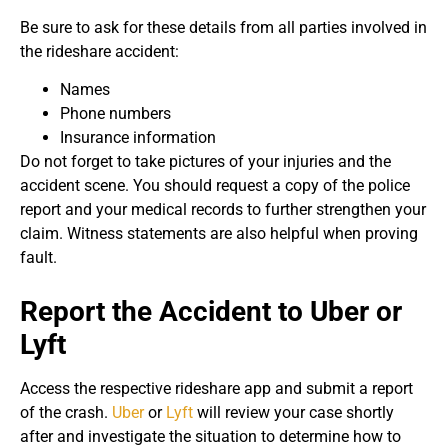
Be sure to ask for these details from all parties involved in
the rideshare accident:
Names
Phone numbers
Insurance information
Do not forget to take pictures of your injuries and the
accident scene. You should request a copy of the police
report and your medical records to further strengthen your
claim. Witness statements are also helpful when proving
fault.
Report the Accident to Uber or
Lyft
Access the respective rideshare app and submit a report
of the crash.
Uber
or
Lyft
will review your case shortly
after and investigate the situation to determine how to