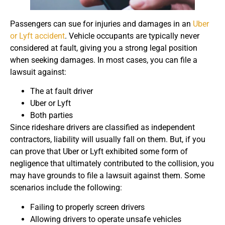
Passengers can sue for injuries and damages in an
Uber
or Lyft accident
. Vehicle occupants are typically never
considered at fault, giving you a strong legal position
when seeking damages. In most cases, you can file a
lawsuit against:
The at fault driver
Uber or Lyft
Both parties
Since rideshare drivers are classified as independent
contractors, liability will usually fall on them. But, if you
can prove that Uber or Lyft exhibited some form of
negligence that ultimately contributed to the collision, you
may have grounds to file a lawsuit against them. Some
scenarios include the following:
Failing to properly screen drivers
Allowing drivers to operate unsafe vehicles