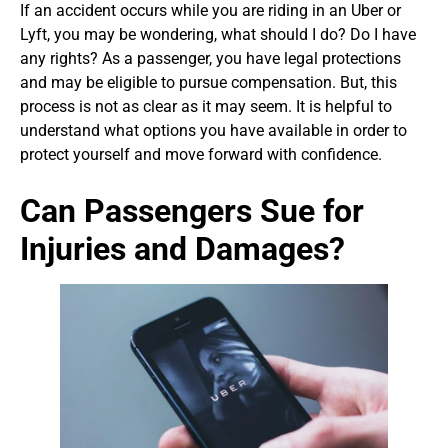
If an accident occurs while you are riding in an Uber or
Lyft, you may be wondering, what should I do? Do I have
any rights? As a passenger, you have legal protections
and may be eligible to pursue compensation. But, this
process is not as clear as it may seem. It is helpful to
understand what options you have available in order to
protect yourself and move forward with confidence.
Can Passengers Sue for
Injuries and Damages?