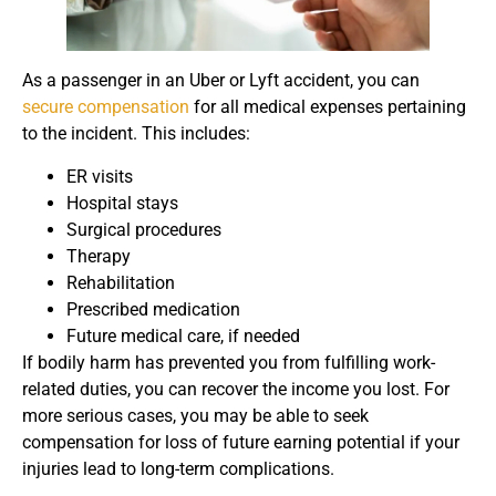
As a passenger in an Uber or Lyft accident, you can
secure compensation
for all medical expenses pertaining
to the incident. This includes:
ER visits
Hospital stays
Surgical procedures
Therapy
Rehabilitation
Prescribed medication
Future medical care, if needed
If bodily harm has prevented you from fulfilling work-
related duties, you can recover the income you lost. For
more serious cases, you may be able to seek
compensation for loss of future earning potential if your
injuries lead to long-term complications.