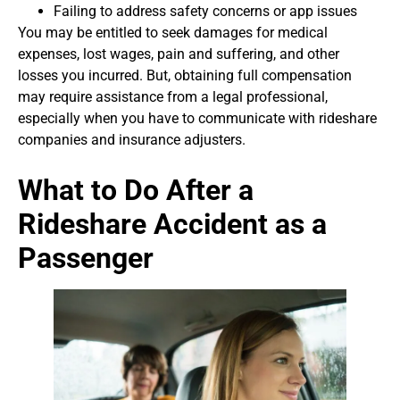
Failing to address safety concerns or app issues
You may be entitled to seek damages for medical
expenses, lost wages, pain and suffering, and other
losses you incurred. But, obtaining full compensation
may require assistance from a legal professional,
especially when you have to communicate with rideshare
companies and insurance adjusters.
What to Do After a
Rideshare Accident as a
Passenger