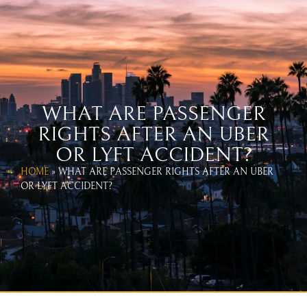
WEST COAST UBER & LYFT
ACCIDENT LAWYERS
CALL US TODAY!
866-654-1070
WHAT ARE PASSENGER
RIGHTS AFTER AN UBER
OR LYFT ACCIDENT?
HOME
»
WHAT ARE PASSENGER RIGHTS AFTER AN UBER
OR LYFT ACCIDENT?