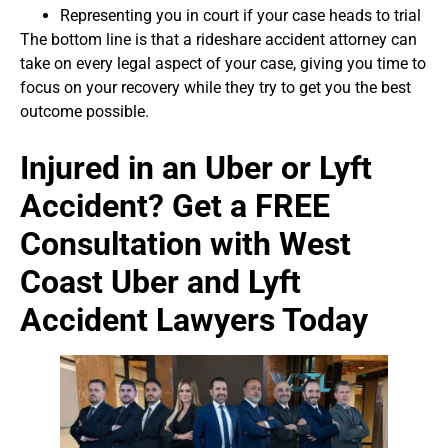
Representing you in court if your case heads to trial
The bottom line is that a rideshare accident attorney can
take on every legal aspect of your case, giving you time to
focus on your recovery while they try to get you the best
outcome possible.
Injured in an Uber or Lyft
Accident? Get a FREE
Consultation with West
Coast Uber and Lyft
Accident Lawyers Today