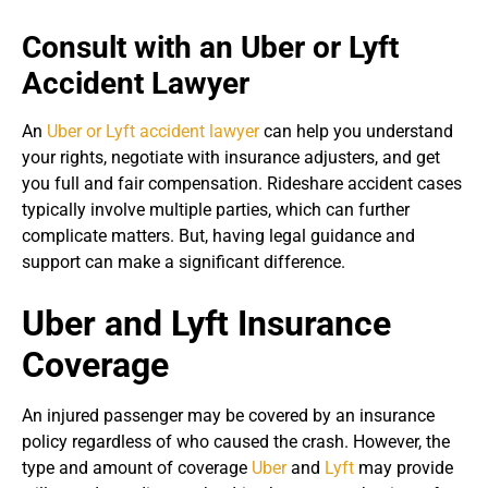
Consult with an Uber or Lyft
Accident Lawyer
An
Uber or Lyft accident lawyer
can help you understand
your rights, negotiate with insurance adjusters, and get
you full and fair compensation. Rideshare accident cases
typically involve multiple parties, which can further
complicate matters. But, having legal guidance and
support can make a significant difference.
Uber and Lyft Insurance
Coverage
An injured passenger may be covered by an insurance
policy regardless of who caused the crash. However, the
type and amount of coverage
Uber
and
Lyft
may provide