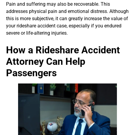
Pain and suffering may also be recoverable. This
addresses physical pain and emotional distress. Although
this is more subjective, it can greatly increase the value of
your rideshare accident case, especially if you endured
severe or life-altering injuries.
How a Rideshare Accident
Attorney Can Help
Passengers