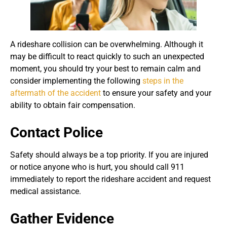
A rideshare collision can be overwhelming. Although it
may be difficult to react quickly to such an unexpected
moment, you should try your best to remain calm and
consider implementing the following
steps in the
aftermath of the accident
to ensure your safety and your
ability to obtain fair compensation.
Contact Police
Safety should always be a top priority. If you are injured
or notice anyone who is hurt, you should call 911
immediately to report the rideshare accident and request
medical assistance.
Gather Evidence