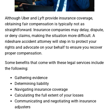
Although Uber and Lyft provide insurance coverage,
obtaining fair compensation is typically not as
straightforward. Insurance companies may delay, dispute,
or deny claims, making the situation more difficult. A
rideshare accident attorney will step in to protect your
rights and advocate on your behalf to ensure you recover
proper compensation.
Some benefits that come with these legal services include
the following:
Gathering evidence
Determining liability
Navigating insurance coverage
Calculating the full extent of your losses
Communicating and negotiating with insurance
adjusters