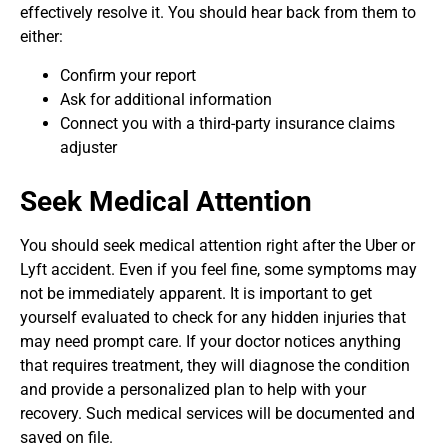
effectively resolve it. You should hear back from them to
either:
Confirm your report
Ask for additional information
Connect you with a third-party insurance claims
adjuster
Seek Medical Attention
You should seek medical attention right after the Uber or
Lyft accident. Even if you feel fine, some symptoms may
not be immediately apparent. It is important to get
yourself evaluated to check for any hidden injuries that
may need prompt care. If your doctor notices anything
that requires treatment, they will diagnose the condition
and provide a personalized plan to help with your
recovery. Such medical services will be documented and
saved on file.