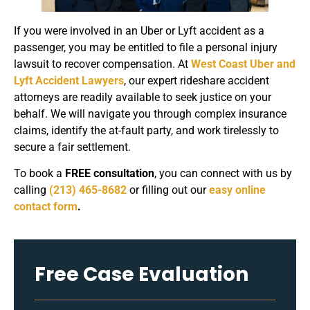
If you were involved in an Uber or Lyft accident as a
passenger, you may be entitled to file a personal injury
lawsuit to recover compensation. At
West Coast Uber and
Lyft Accident Lawyers
, our expert rideshare accident
attorneys are readily available to seek justice on your
behalf. We will navigate you through complex insurance
claims, identify the at-fault party, and work tirelessly to
secure a fair settlement.
To book a
FREE consultation
, you can connect with us by
calling
(213) 465-8682
or filling out our
easy online
contact form
.
Free Case Evaluation